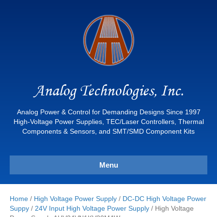
Analog Technologies, Inc.
Analog Power & Control for Demanding Designs Since 1997
High-Voltage Power Supplies, TEC/Laser Controllers, Thermal
Components & Sensors, and SMT/SMD Component Kits
Menu
Home
/
High Voltage Power Supply
/
DC-DC High Voltage Power
Suppy
/
24V Input High Voltage Power Supply
/ High Voltage