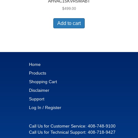
AHVAC15KVR5MABT
$
499.00
Add to cart
Home
Products
Shopping Cart
Disclaimer
Support
Log In / Register
Call Us for Customer Service:
408-748-9100
Call Us for Technical Support:
408-718-9427