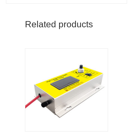
Related products