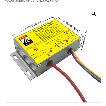
Power Supply AHV24VN1KV20MAW