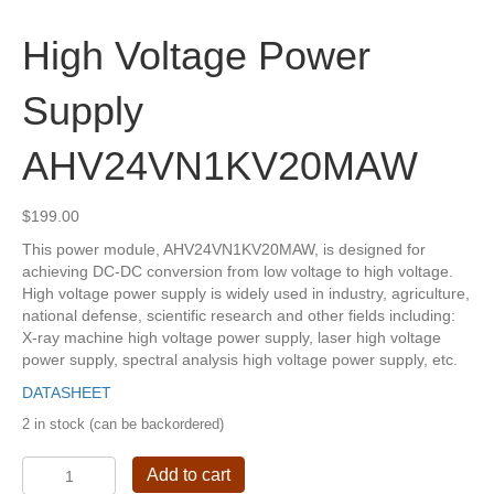
High Voltage Power
Supply
AHV24VN1KV20MAW
$
199.00
This power module, AHV24VN1KV20MAW, is designed for
achieving DC-DC conversion from low voltage to high voltage.
High voltage power supply is widely used in industry, agriculture,
national defense, scientific research and other fields including:
X-ray machine high voltage power supply, laser high voltage
power supply, spectral analysis high voltage power supply, etc.
DATASHEET
2 in stock (can be backordered)
High
Add to cart
Voltage