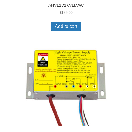
AHV12V2KV1MAW
$
139.00
Add to cart