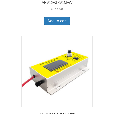
AHV12V3KV1MAW
$
145.00
Add to cart