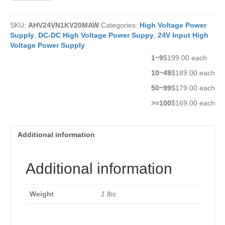
Power
Supply
SKU:
AHV24VN1KV20MAW
Categories:
High Voltage Power
AHV24VN1KV20MAW
Supply
,
DC-DC High Voltage Power Suppy
,
24V Input High
quantity
Voltage Power Supply
1~9
$199.00 each
10~49
$189.00 each
50~99
$179.00 each
>=100
$169.00 each
Additional information
Additional information
Weight
1 lbs