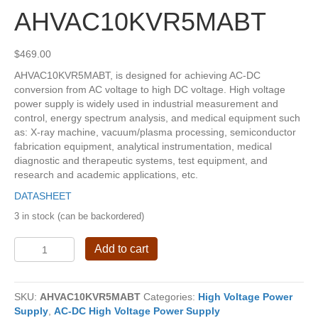
AHVAC10KVR5MABT
$
469.00
AHVAC10KVR5MABT, is designed for achieving AC-DC
conversion from AC voltage to high DC voltage. High voltage
power supply is widely used in industrial measurement and
control, energy spectrum analysis, and medical equipment such
as: X-ray machine, vacuum/plasma processing, semiconductor
fabrication equipment, analytical instrumentation, medical
diagnostic and therapeutic systems, test equipment, and
research and academic applications, etc.
DATASHEET
3 in stock (can be backordered)
AHVAC10KVR5MABT
Add to cart
quantity
SKU:
AHVAC10KVR5MABT
Categories:
High Voltage Power
Supply
,
AC-DC High Voltage Power Supply