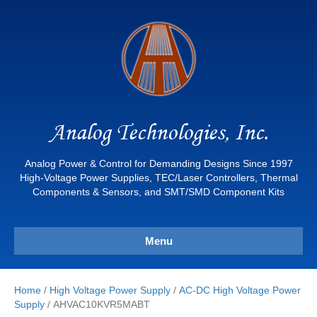
Analog Technologies, Inc.
Analog Power & Control for Demanding Designs Since 1997
High-Voltage Power Supplies, TEC/Laser Controllers, Thermal
Components & Sensors, and SMT/SMD Component Kits
Menu
Home
/
High Voltage Power Supply
/
AC-DC High Voltage Power
Supply
/ AHVAC10KVR5MABT