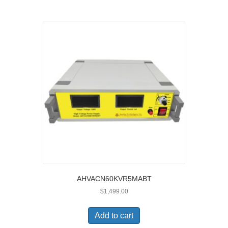
AHVACN60KVR5MABT
$
1,499.00
Add to cart