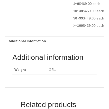
1~9
$469.00 each
10~49
$459.00 each
50~99
$449.00 each
>=100
$439.00 each
Additional information
Additional information
Weight
3 lbs
Related products