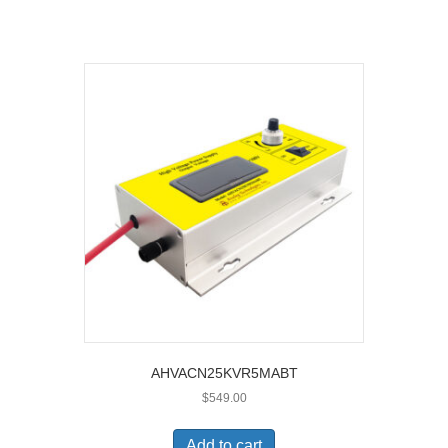
AHVACN25KVR5MABT
$
549.00
Add to cart