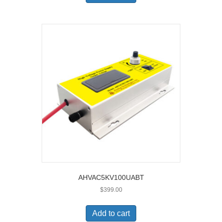
AHVAC5KV100UABT
$
399.00
Add to cart