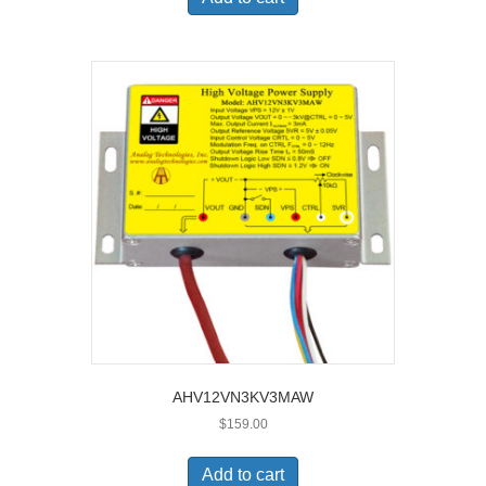
AHV12VN3KV3MAW
$
159.00
Add to cart