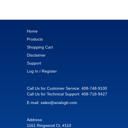
Home
Products
Shopping Cart
Disclaimer
Support
Log In / Register
Call Us for Customer Service:
408-748-9100
Call Us for Technical Support:
408-718-9427
E-mail:
sales@analogti.com
Address:
1161 Ringwood Ct, #110